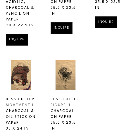
ACRYLIC, 
35.5 X 23.5 
ON PAPER
CHARCOAL & 
IN
35.5 X 23.5 
PENCIL ON 
IN
PAPER
INQUIRE
20 X 22.5 IN
INQUIRE
INQUIRE
BESS CUTLER
BESS CUTLER
MOVEMENT I
FIGURE II
CHARCOAL & 
CHARCOAL 
OIL STICK ON 
ON PAPER
PAPER
35.5 X 23.5 
35 X 24 IN
IN