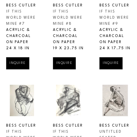
BESS CUTLER
BESS CUTLER
BESS CUTLER
IF THIS 
IF THIS 
IF THIS 
WORLD WERE 
WORLD WERE 
WORLD WERE 
MINE #7
MINE #9
MINE #8
ACRYLIC & 
ACRYLIC & 
ACRYLIC & 
CHARCOAL 
CHARCOAL 
CHARCOAL 
ON PAPER
ON PAPER
ON PAPER
24 X 18 IN
24 X 17.75 IN
19 X 23.75 IN
INQUIRE
INQUIRE
INQUIRE
BESS CUTLER
BESS CUTLER
BESS CUTLER
IF THIS 
UNTITLED 
IF THIS 