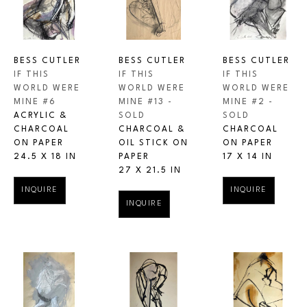
BESS CUTLER
BESS CUTLER
BESS CUTLER
IF THIS 
IF THIS 
IF THIS 
WORLD WERE 
WORLD WERE 
WORLD WERE 
MINE #6
MINE #2 - 
MINE #13 - 
ACRYLIC & 
SOLD
SOLD
CHARCOAL 
CHARCOAL 
CHARCOAL & 
ON PAPER
ON PAPER
OIL STICK ON 
24.5 X 18 IN
17 X 14 IN
PAPER
27 X 21.5 IN
INQUIRE
INQUIRE
INQUIRE