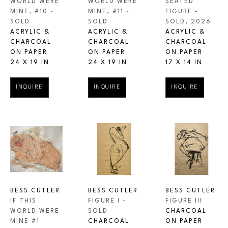
WORLD WERE 
SEATED 
WORLD WERE 
MINE, #10 - 
FIGURE - 
MINE, #11 - 
SOLD
SOLD
, 2026
SOLD
ACRYLIC & 
ACRYLIC & 
ACRYLIC & 
CHARCOAL 
CHARCOAL 
CHARCOAL 
ON PAPER
ON PAPER
ON PAPER
24 X 19 IN
17 X 14 IN
24 X 19 IN
INQUIRE
INQUIRE
INQUIRE
BESS CUTLER
BESS CUTLER
BESS CUTLER
IF THIS 
FIGURE III
FIGURE I - 
WORLD WERE 
CHARCOAL 
SOLD
MINE #1
ON PAPER
CHARCOAL 