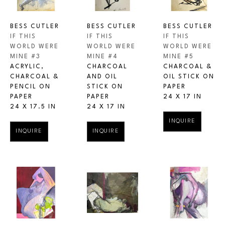
BESS CUTLER
BESS CUTLER
BESS CUTLER
IF THIS 
IF THIS 
IF THIS 
WORLD WERE 
WORLD WERE 
WORLD WERE 
MINE #3
MINE #5
MINE #4
ACRYLIC, 
CHARCOAL & 
CHARCOAL 
CHARCOAL & 
OIL STICK ON 
AND OIL 
PENCIL ON 
PAPER
STICK ON 
PAPER
24 X 17 IN
PAPER
24 X 17.5 IN
24 X 17 IN
INQUIRE
INQUIRE
INQUIRE