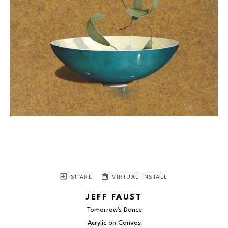
SHARE
VIRTUAL INSTALL
JEFF FAUST
Tomorrow's Dance
Acrylic on Canvas