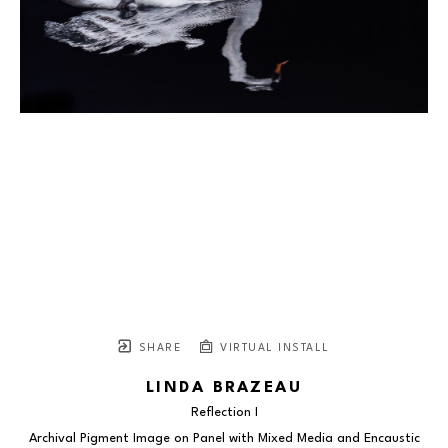
SHARE
VIRTUAL INSTALL
LINDA BRAZEAU
Reflection I
Archival Pigment Image on Panel with Mixed Media and Encaustic