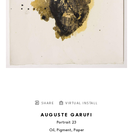
SHARE
VIRTUAL INSTALL
AUGUSTE GARUFI
Portrait 23
Oil, Pigment, Paper