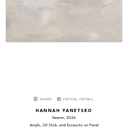
SHARE
VIRTUAL INSTALL
HANNAH YANETSKO
Nearer
, 2026
Acrylic, Oil Stick, and Encaustic on Panel