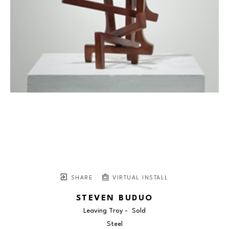
SHARE
VIRTUAL INSTALL
STEVEN BUDUO
Leaving Troy -  Sold
Steel