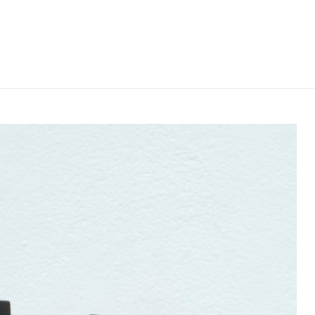
e or exhibition