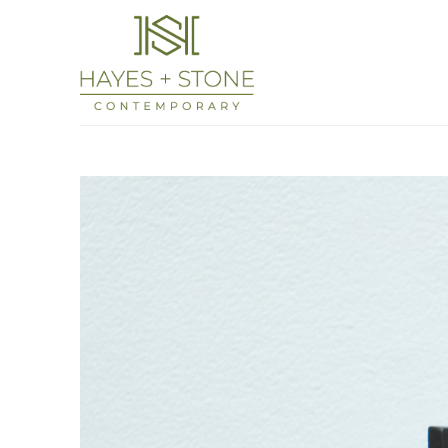
Search by keyword, artist name, artwork titl