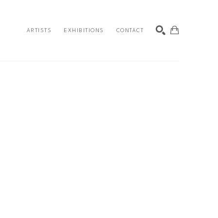
ARTISTS
EXHIBITIONS
CONTACT
SEARCH