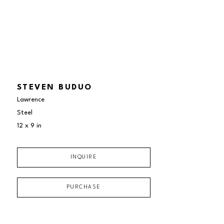
STEVEN BUDUO
Lawrence
Steel
12 x 9 in
INQUIRE
PURCHASE