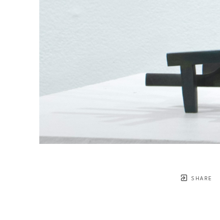
SHARE