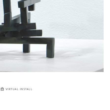
VIRTUAL INSTALL