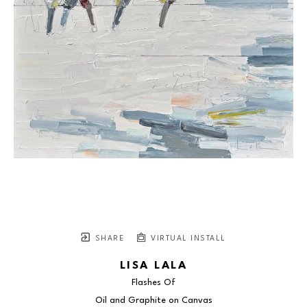
SHARE
VIRTUAL INSTALL
LISA LALA
Flashes Of
Oil and Graphite on Canvas