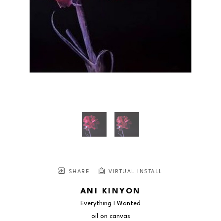
SHARE
VIRTUAL INSTALL
ANI KINYON
Everything I Wanted
oil on canvas