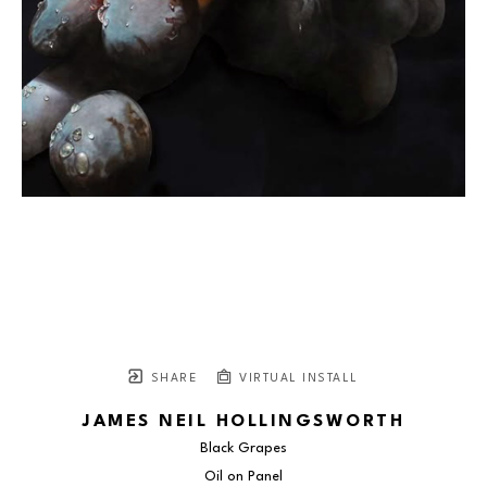
SHARE
VIRTUAL INSTALL
JAMES NEIL HOLLINGSWORTH
Black Grapes
Oil on Panel